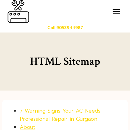
Skip
to
content
Call:9053944987
HTML Sitemap
7 Warning Signs Your AC Needs
Professional Repair in Gurgaon
About