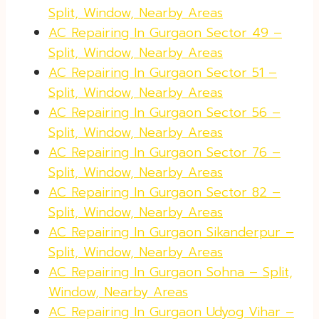
Split, Window, Nearby Areas
AC Repairing In Gurgaon Sector 49 –
Split, Window, Nearby Areas
AC Repairing In Gurgaon Sector 51 –
Split, Window, Nearby Areas
AC Repairing In Gurgaon Sector 56 –
Split, Window, Nearby Areas
AC Repairing In Gurgaon Sector 76 –
Split, Window, Nearby Areas
AC Repairing In Gurgaon Sector 82 –
Split, Window, Nearby Areas
AC Repairing In Gurgaon Sikanderpur –
Split, Window, Nearby Areas
AC Repairing In Gurgaon Sohna – Split,
Window, Nearby Areas
AC Repairing In Gurgaon Udyog Vihar –