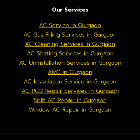
Our Services
AC Service in Gurgaon
AC Gas Filling Services in Gurgaon
AC Cleaning Services in Gurgaon
AC Shifting Services in Gurgaon
AC Uninstallation Services in Gurgaon
AMC in Gurgaon
AC Installation Service in Gurgaon
AC PCB Repair Services in Gurgaon
Split AC Repair in Gurgaon
Window AC Repair in Gurgaon