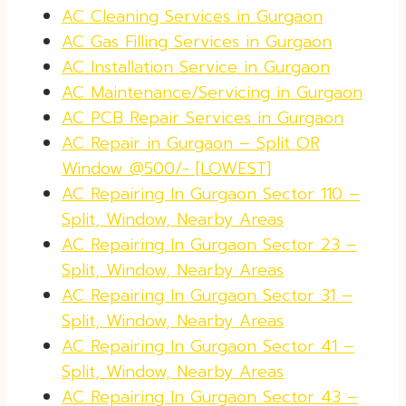
AC Cleaning Services in Gurgaon
AC Gas Filling Services in Gurgaon
AC Installation Service in Gurgaon
AC Maintenance/Servicing in Gurgaon
AC PCB Repair Services in Gurgaon
AC Repair in Gurgaon – Split OR
Window @500/- [LOWEST]
AC Repairing In Gurgaon Sector 110 –
Split, Window, Nearby Areas
AC Repairing In Gurgaon Sector 23 –
Split, Window, Nearby Areas
AC Repairing In Gurgaon Sector 31 –
Split, Window, Nearby Areas
AC Repairing In Gurgaon Sector 41 –
Split, Window, Nearby Areas
AC Repairing In Gurgaon Sector 43 –