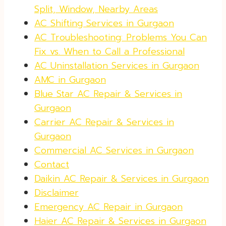
Split, Window, Nearby Areas
AC Shifting Services in Gurgaon
AC Troubleshooting: Problems You Can
Fix vs. When to Call a Professional
AC Uninstallation Services in Gurgaon
AMC in Gurgaon
Blue Star AC Repair & Services in
Gurgaon
Carrier AC Repair & Services in
Gurgaon
Commercial AC Services in Gurgaon
Contact
Daikin AC Repair & Services in Gurgaon
Disclaimer
Emergency AC Repair in Gurgaon
Haier AC Repair & Services in Gurgaon