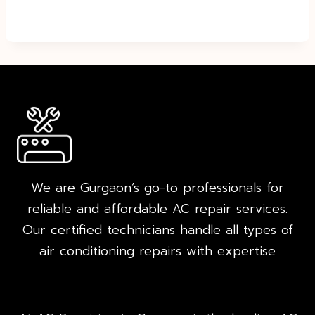
We are Gurgaon’s go-to professionals for
reliable and affordable AC repair services.
Our certified technicians handle all types of
air conditioning repairs with expertise