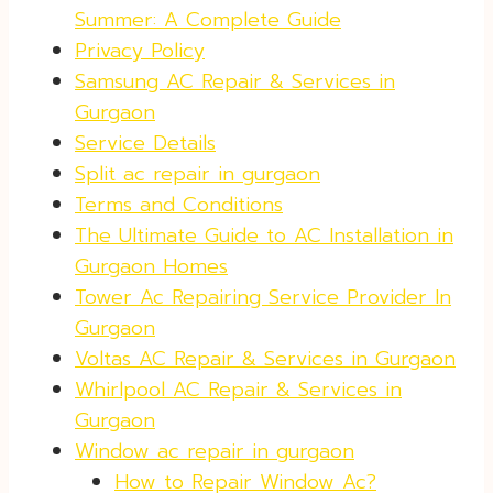
Summer: A Complete Guide
Privacy Policy
Samsung AC Repair & Services in
Gurgaon
Service Details
Split ac repair in gurgaon
Terms and Conditions
The Ultimate Guide to AC Installation in
Gurgaon Homes
Tower Ac Repairing Service Provider In
Gurgaon
Voltas AC Repair & Services in Gurgaon
Whirlpool AC Repair & Services in
Gurgaon
Window ac repair in gurgaon
How to Repair Window Ac?