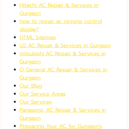
Hitachi AC Repair & Services in
Gurgaon
how to repair ac remote control
display?
HTML Sitemap
LG AC Repair & Services in Gurgaon
mitsubishi AC Repair & Services in
Gurgaon
O General AC Repair & Services in
Gurgaon
Our Blog
Our Service Areas
Our Services
Panasonic AC Repair & Services in
Gurgaon
Preparing Your AC for Gurgaon’s