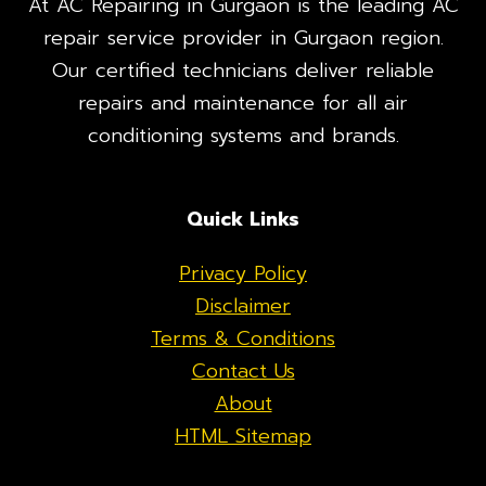
At AC Repairing in Gurgaon is the leading AC
repair service provider in Gurgaon region.
Our certified technicians deliver reliable
repairs and maintenance for all air
conditioning systems and brands.
Quick Links
Privacy Policy
Disclaimer
Terms & Conditions
Contact Us
About
HTML Sitemap